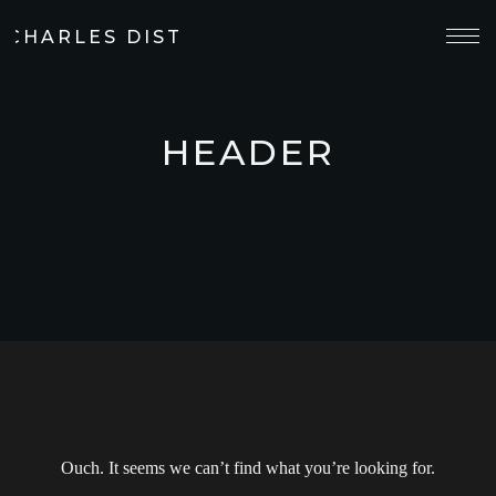
 CHARLES DISTILLERY
HEADER
Ouch. It seems we can’t find what you’re looking for.