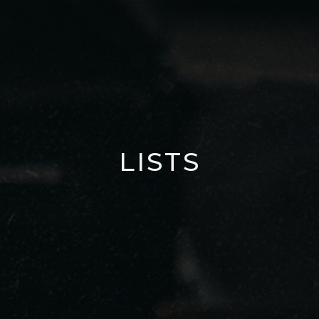
LISTS