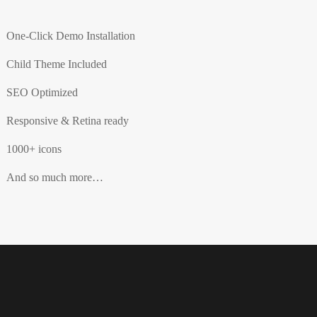
One-Click Demo Installation
Child Theme Included
SEO Optimized
Responsive & Retina ready
1000+ icons
And so much more…