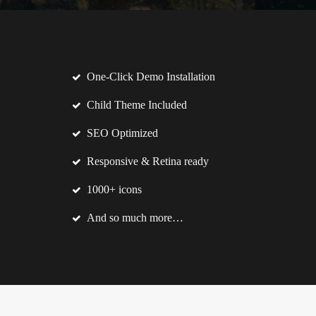
One-Click Demo Installation
Child Theme Included
SEO Optimized
Responsive & Retina ready
1000+ icons
And so much more…