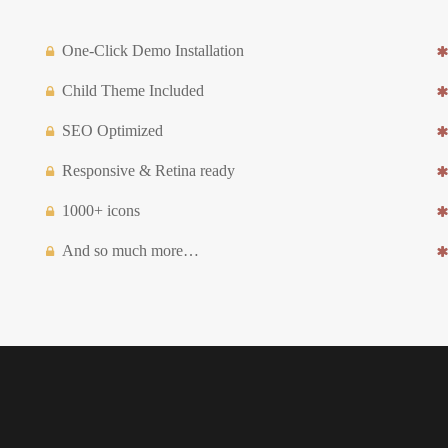
One-Click Demo Installation
Child Theme Included
SEO Optimized
Responsive & Retina ready
1000+ icons
And so much more…