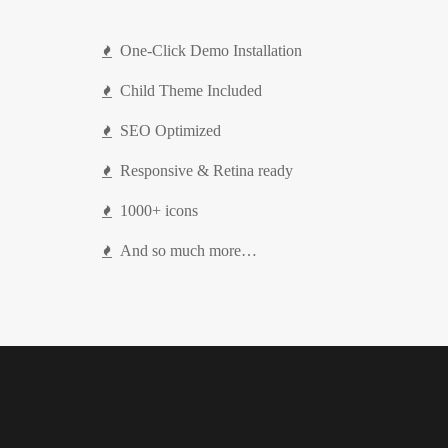
One-Click Demo Installation
Child Theme Included
SEO Optimized
Responsive & Retina ready
1000+ icons
And so much more…