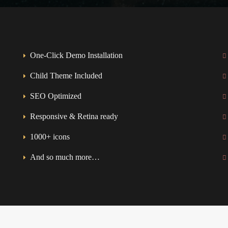
One-Click Demo Installation
Child Theme Included
SEO Optimized
Responsive & Retina ready
1000+ icons
And so much more…