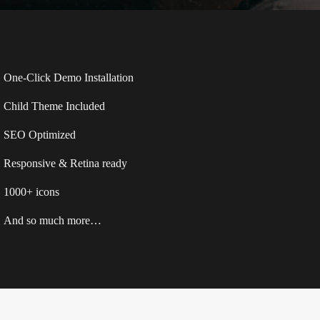
One-Click Demo Installation
Child Theme Included
SEO Optimized
Responsive & Retina ready
1000+ icons
And so much more…