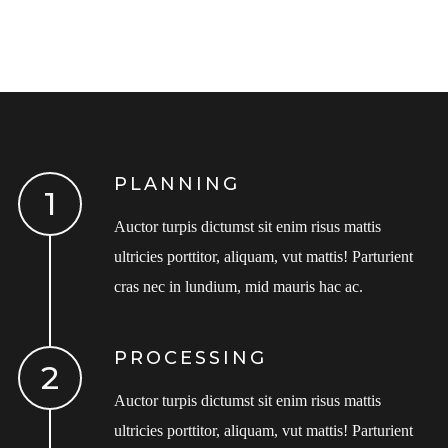
PLANNING
Auctor turpis dictumst sit enim risus mattis
ultricies porttitor, aliquam, vut mattis! Parturient
cras nec in lundium, mid mauris hac ac.
PROCESSING
Auctor turpis dictumst sit enim risus mattis
ultricies porttitor, aliquam, vut mattis! Parturient