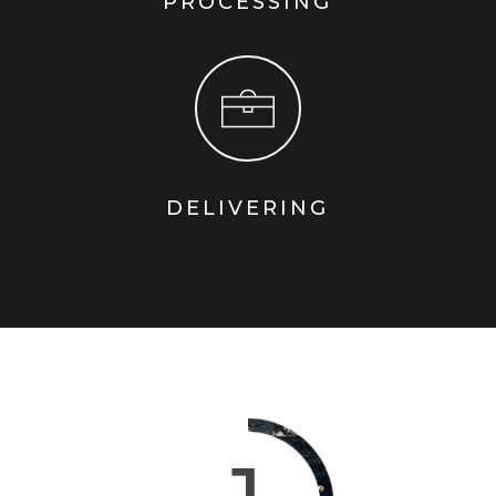
PROCESSING
DELIVERING