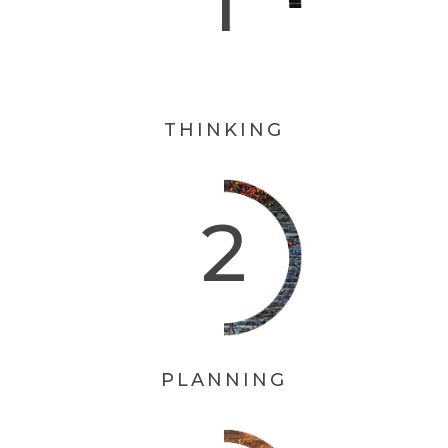
THINKING
PLANNING