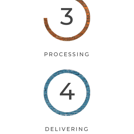
PROCESSING
DELIVERING