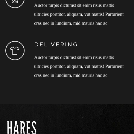
Auctor turpis dictumst sit enim risus mattis
ultricies porttitor, aliquam, vut mattis! Parturient
cras nec in lundium, mid mauris hac ac.
DELIVERING
Auctor turpis dictumst sit enim risus mattis
ultricies porttitor, aliquam, vut mattis! Parturient
cras nec in lundium, mid mauris hac ac.