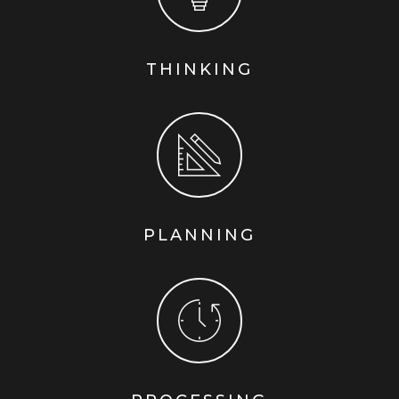
THINKING
PLANNING