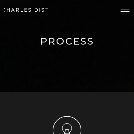
 CHARLES DISTILLERY
PROCESS