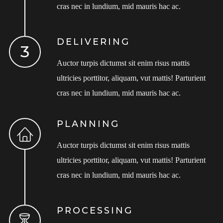
cras nec in lundium, mid mauris hac ac.
DELIVERING
Auctor turpis dictumst sit enim risus mattis
ultricies porttitor, aliquam, vut mattis! Parturient
cras nec in lundium, mid mauris hac ac.
PLANNING
Auctor turpis dictumst sit enim risus mattis
ultricies porttitor, aliquam, vut mattis! Parturient
cras nec in lundium, mid mauris hac ac.
PROCESSING