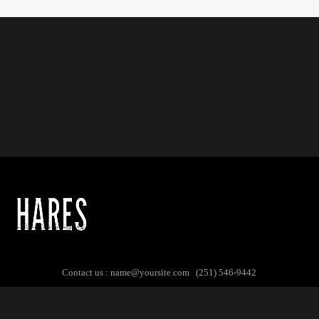
Contact us :
name@yoursite.com
(251) 546-9442
© Copyright 2017. All Rights Reserved.