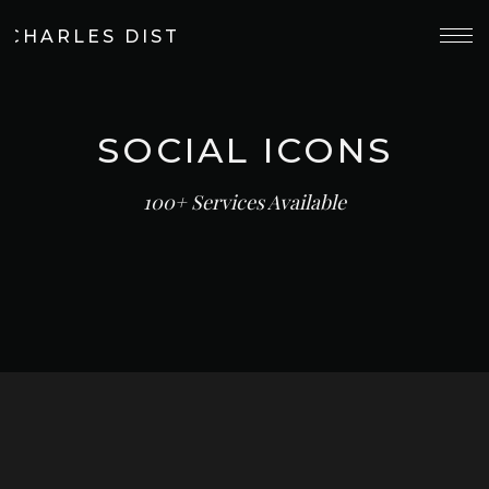
 CHARLES DISTILLERY
SOCIAL ICONS
100+ Services Available